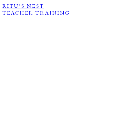
RITU’S NEST
TEACHER TRAINING