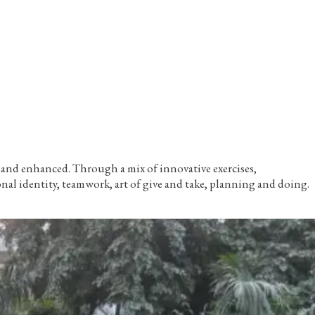
d and enhanced. Through a mix of innovative exercises,
l identity, teamwork, art of give and take, planning and doing.