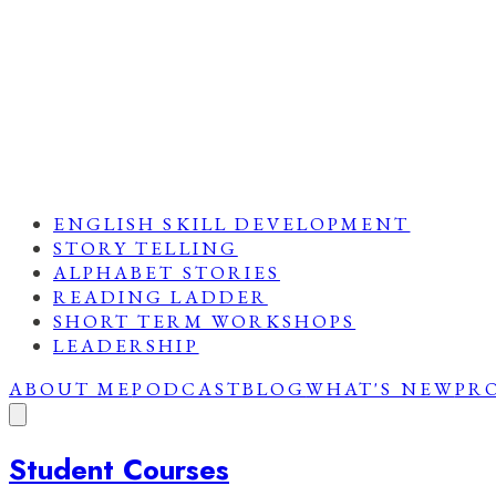
ENGLISH SKILL DEVELOPMENT
STORY TELLING
ALPHABET STORIES
READING LADDER
SHORT TERM WORKSHOPS
LEADERSHIP
ABOUT ME
PODCAST
BLOG
WHAT'S NEW
PR
Student Courses