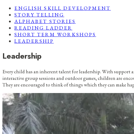
ENGLISH SKILL DEVELOPMENT
STORY TELLING
ALPHABET STORIES
READING LADDER
SHORT TERM WORKSHOPS
LEADERSHIP
Leadership
Every child has an inherent talent for leadership. With support 
interactive group sessions and outdoor games, children are enc
They are encouraged to think of things which they can make ha