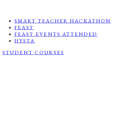
SMART TEACHER HACKATHON
FEAST
FEAST EVENTS ATTENDED
HYSTA
STUDENT COURSES