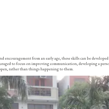
and encouragement from an early age, these skills can be develope
ouraged to focus on improving communication, developing a persona
ppen, rather than things happening to them.