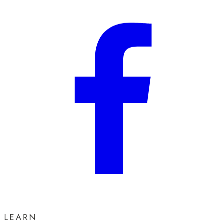
LEARN