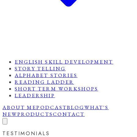
ENGLISH SKILL DEVELOPMENT
STORY TELLING
ALPHABET STORIES
READING LADDER
SHORT TERM WORKSHOPS
LEADERSHIP
ABOUT ME
PODCAST
BLOG
WHAT'S
NEW
PRODUCTS
CONTACT
TESTIMONIALS