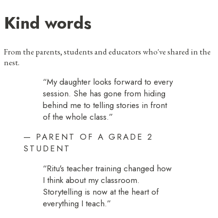
Kind words
From the parents, students and educators who've shared in the
nest.
“
My daughter looks forward to every
session. She has gone from hiding
behind me to telling stories in front
of the whole class.
”
—
PARENT OF A GRADE 2
STUDENT
“
Ritu's teacher training changed how
I think about my classroom.
Storytelling is now at the heart of
everything I teach.
”