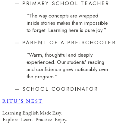
—
PRIMARY SCHOOL TEACHER
“
The way concepts are wrapped
inside stories makes them impossible
to forget. Learning here is pure joy.
”
—
PARENT OF A PRE-SCHOOLER
“
Warm, thoughtful and deeply
experienced. Our students' reading
and confidence grew noticeably over
the program.
”
—
SCHOOL COORDINATOR
RITU’S NEST
Learning English Made Easy.
Explore · Learn · Practice · Enjoy.