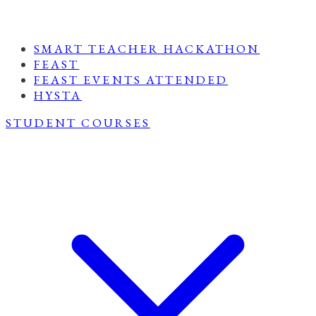
SMART TEACHER HACKATHON
FEAST
FEAST EVENTS ATTENDED
HYSTA
STUDENT COURSES