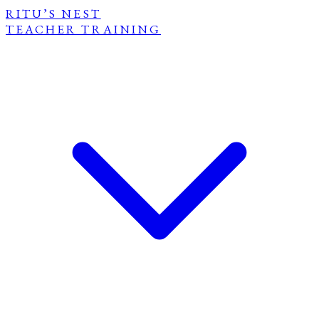
RITU’S NEST
TEACHER TRAINING